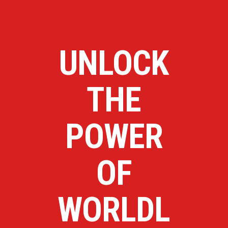
UNLOCK
THE
POWER
OF
WORLDL