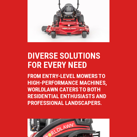
DIVERSE SOLUTIONS
FOR EVERY NEED
FROM ENTRY-LEVEL MOWERS TO
HIGH-PERFORMANCE MACHINES,
WORLDLAWN CATERS TO BOTH
RESIDENTIAL ENTHUSIASTS AND
PROFESSIONAL LANDSCAPERS.