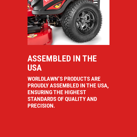
ASSEMBLED IN THE
USA
WORLDLAWN’S PRODUCTS ARE
PROUDLY ASSEMBLED IN THE USA,
ENSURING THE HIGHEST
STANDARDS OF QUALITY AND
PRECISION.