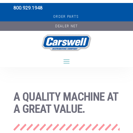
800.929.1948
ORDER PARTS
DEALER NET
A QUALITY MACHINE AT
A GREAT VALUE.