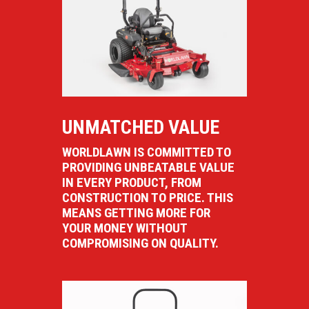
UNMATCHED VALUE
WORLDLAWN IS COMMITTED TO
PROVIDING UNBEATABLE VALUE
IN EVERY PRODUCT, FROM
CONSTRUCTION TO PRICE. THIS
MEANS GETTING MORE FOR
YOUR MONEY WITHOUT
COMPROMISING ON QUALITY.