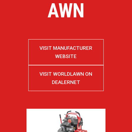
AWN
VISIT MANUFACTURER
WEBSITE
VISIT WORLDLAWN ON
DEALERNET