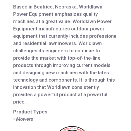
Based in Beatrice, Nebraska, Worldlawn
Power Equipment emphasizes quality
machines at a great value. Worldlawn Power
Equipment manufactures outdoor power
equipment that currently includes professional
and residential lawnmowers. Worldlawn
challenges its engineers to continue to
provide the market with top-of-the-line
products through improving current models
and designing new machines with the latest
technology and components. It is through this
innovation that Worldlawn consistently
provides a powerful product at a powerful
price.
Product Types
• Mowers