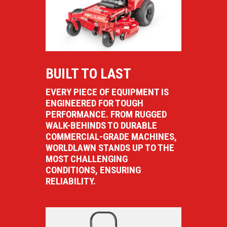
BUILT TO LAST
EVERY PIECE OF EQUIPMENT IS
ENGINEERED FOR TOUGH
PERFORMANCE. FROM RUGGED
WALK-BEHINDS TO DURABLE
COMMERCIAL-GRADE MACHINES,
WORLDLAWN STANDS UP TO THE
MOST CHALLENGING
CONDITIONS, ENSURING
RELIABILITY.