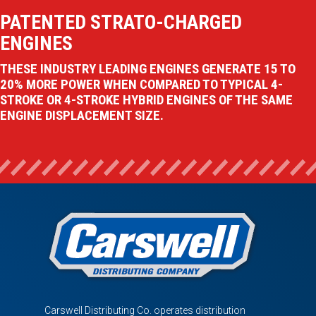
PATENTED STRATO-CHARGED
ENGINES
THESE INDUSTRY LEADING ENGINES GENERATE 15 TO
20% MORE POWER WHEN COMPARED TO TYPICAL 4-
STROKE OR 4-STROKE HYBRID ENGINES OF THE SAME
ENGINE DISPLACEMENT SIZE.
Carswell Distributing Co. operates distribution