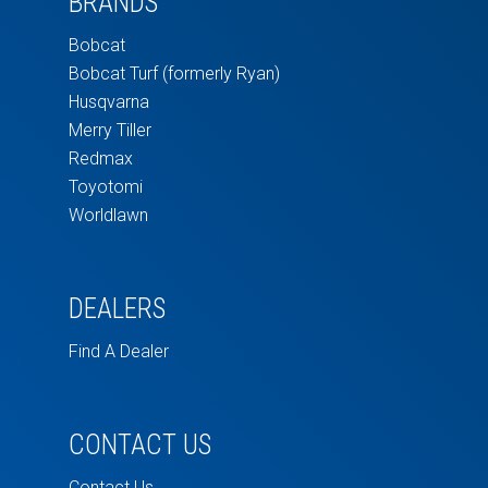
BRANDS
Bobcat
Bobcat Turf (formerly Ryan)
Husqvarna
Merry Tiller
Redmax
Toyotomi
Worldlawn
DEALERS
Find A Dealer
CONTACT US
Contact Us