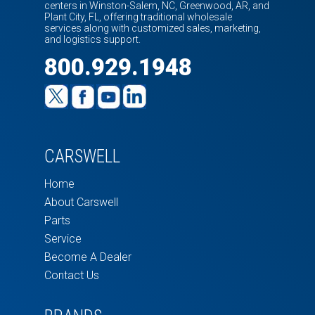
centers in Winston-Salem, NC, Greenwood, AR, and
Plant City, FL, offering traditional wholesale
services along with customized sales, marketing,
and logistics support.
800.929.1948
CARSWELL
Home
About Carswell
Parts
Service
Become A Dealer
Contact Us