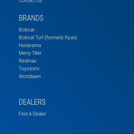
Contact Us
BRANDS
Bobcat
Bobcat Turf (formerly Ryan)
Husqvarna
Merry Tiller
Redmax
Toyotomi
Worldlawn
DEALERS
Find A Dealer