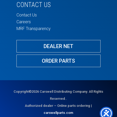
CONTACT US
Contact Us
Careers
MRF Transparency
DEALER NET
ORDER PARTS
Copyright©2026 Carswell Distributing Company. All Rights
Reserved..
Authorized dealer – Online parts ordering |
carswellparts.com