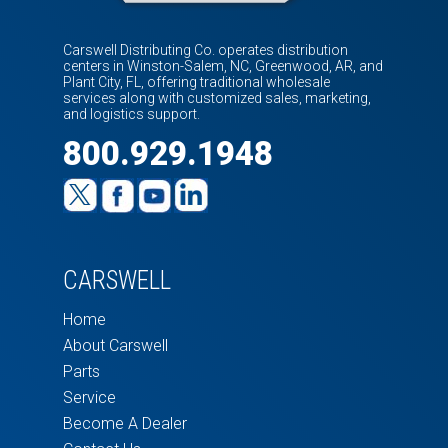
Carswell Distributing Co. operates distribution
centers in Winston-Salem, NC, Greenwood, AR, and
Plant City, FL, offering traditional wholesale
services along with customized sales, marketing,
and logistics support.
800.929.1948
CARSWELL
Home
About Carswell
Parts
Service
Become A Dealer