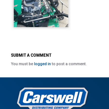
SUBMIT A COMMENT
You must be
logged in
to post a comment.