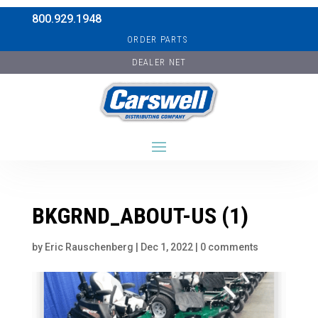
800.929.1948
ORDER PARTS
DEALER NET
BKGRND_ABOUT-US (1)
by
Eric Rauschenberg
|
Dec 1, 2022
|
0 comments