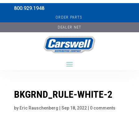
800.929.1948
ORDER PARTS
DEALER NET
BKGRND_RULE-WHITE-2
by
Eric Rauschenberg
|
Sep 18, 2022
|
0 comments