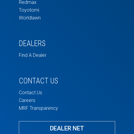
Redmax
Toyotomi
Worldlawn
DEALERS
Find A Dealer
CONTACT US
Contact Us
Careers
MRF Transparency
DEALER NET