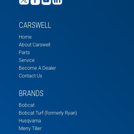
CARSWELL
Home
About Carswell
Parts
Service
Become A Dealer
Contact Us
BRANDS
Bobcat
Bobcat Turf (formerly Ryan)
Husqvarna
Merry Tiller