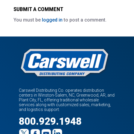
SUBMIT A COMMENT
You must be
logged in
to post a comment.
Carswell Distributing Co. operates distribution
centers in Winston-Salem, NC, Greenwood, AR, and
Plant City, FL, offering traditional wholesale
services along with customized sales, marketing,
and logistics support.
800.929.1948