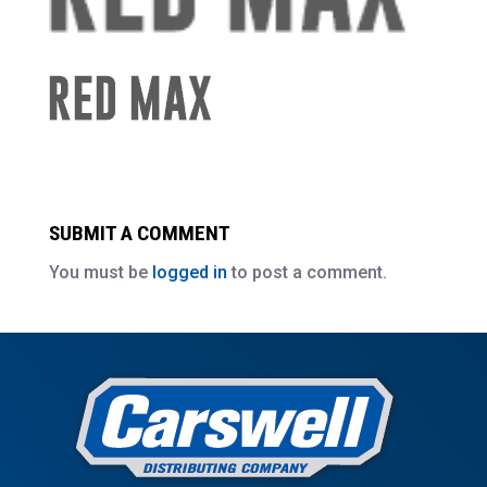
SUBMIT A COMMENT
You must be
logged in
to post a comment.