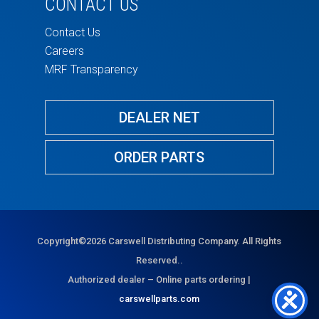
CONTACT US
Contact Us
Careers
MRF Transparency
DEALER NET
ORDER PARTS
Copyright©2026 Carswell Distributing Company. All Rights
Reserved..
Authorized dealer – Online parts ordering |
carswellparts.com