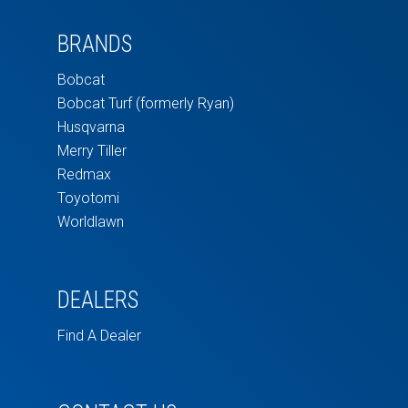
BRANDS
Bobcat
Bobcat Turf (formerly Ryan)
Husqvarna
Merry Tiller
Redmax
Toyotomi
Worldlawn
DEALERS
Find A Dealer