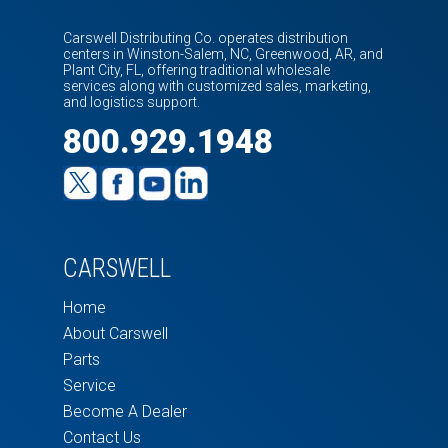
Carswell Distributing Co. operates distribution
centers in Winston-Salem, NC, Greenwood, AR, and
Plant City, FL, offering traditional wholesale
services along with customized sales, marketing,
and logistics support.
800.929.1948
CARSWELL
Home
About Carswell
Parts
Service
Become A Dealer
Contact Us