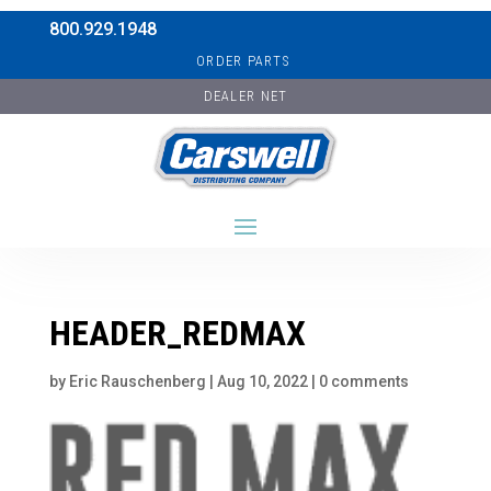
800.929.1948
ORDER PARTS
DEALER NET
HEADER_REDMAX
by
Eric Rauschenberg
|
Aug 10, 2022
|
0 comments