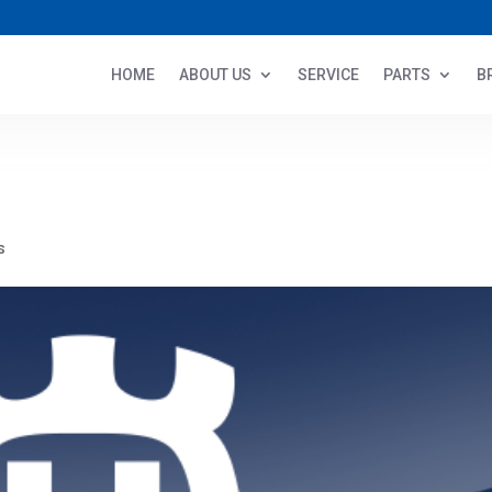
HOME
ABOUT US
SERVICE
PARTS
B
s