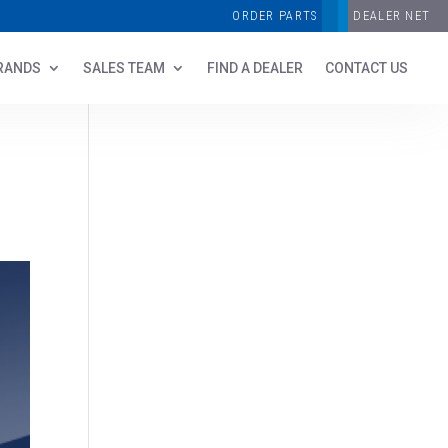
ORDER PARTS
DEALER NET
RANDS
SALES TEAM
FIND A DEALER
CONTACT US