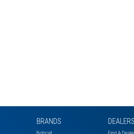
BRANDS
DEALER
Bobcat
Find A Deale