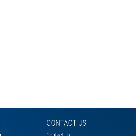
S
CONTACT US
r
Contact Us