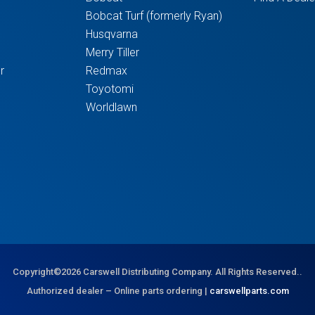
Bobcat Turf (formerly Ryan)
Husqvarna
Merry Tiller
r
Redmax
Toyotomi
Worldlawn
Copyright©2026 Carswell Distributing Company. All Rights Reserved..
Authorized dealer – Online parts ordering |
carswellparts.com