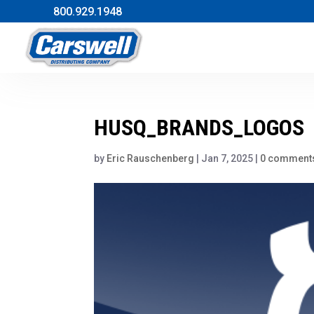
800.929.1948
HUSQ_BRANDS_LOGOS
by
Eric Rauschenberg
|
Jan 7, 2025
|
0 comment