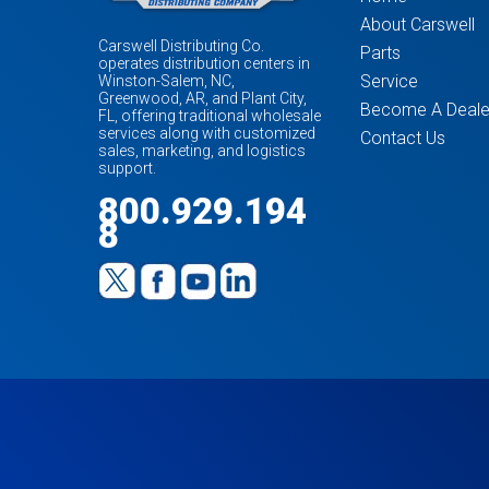
About Carswell
Carswell Distributing Co.
Parts
operates distribution centers in
Service
Winston-Salem, NC,
Greenwood, AR, and Plant City,
Become A Deale
FL, offering traditional wholesale
services along with customized
Contact Us
sales, marketing, and logistics
support.
800.929.194
8