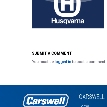
SUBMIT A COMMENT
You must be
logged in
to post a comment.
CARSWELL
Home