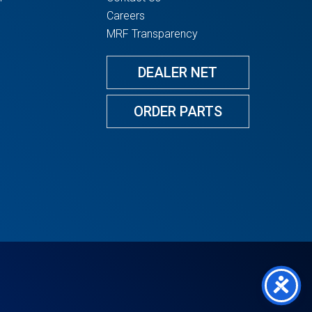
Careers
MRF Transparency
DEALER NET
ORDER PARTS