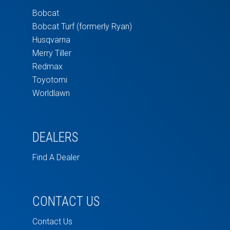
Bobcat
Bobcat Turf (formerly Ryan)
Husqvarna
Merry Tiller
Redmax
Toyotomi
Worldlawn
DEALERS
Find A Dealer
CONTACT US
Contact Us