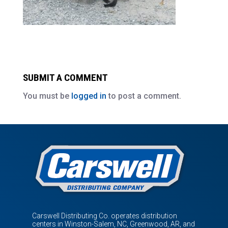
SUBMIT A COMMENT
You must be
logged in
to post a comment.
Carswell Distributing Co. operates distribution
centers in Winston-Salem, NC, Greenwood, AR, and