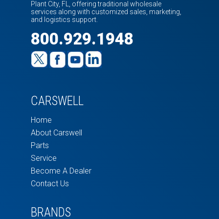
Plant City, FL, offering traditional wholesale
services along with customized sales, marketing,
and logistics support.
800.929.1948
CARSWELL
Home
About Carswell
Parts
Service
Become A Dealer
Contact Us
BRANDS