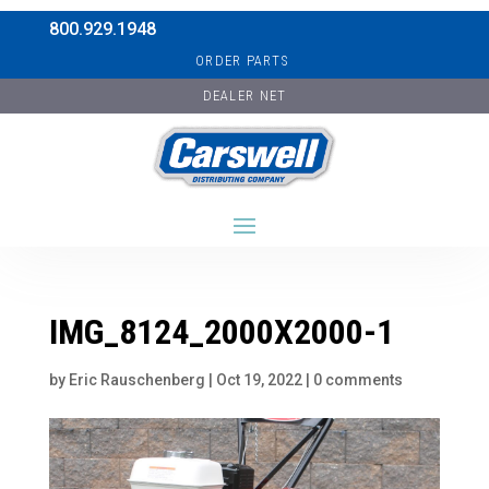
800.929.1948
ORDER PARTS
DEALER NET
IMG_8124_2000X2000-1
by
Eric Rauschenberg
|
Oct 19, 2022
|
0 comments