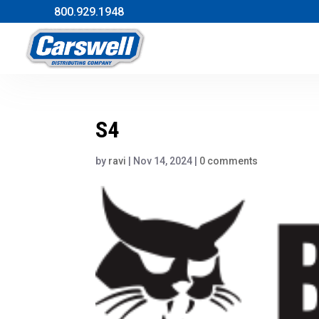
800.929.1948
S4
by
ravi
|
Nov 14, 2024
|
0 comments