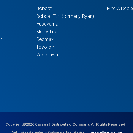
Bobcat
Find A Deale
Bobcat Turf (formerly Ryan)
Husqvarna
Merry Tiller
r
Redmax
Toyotomi
Worldlawn
Copyright©2026 Carswell Distributing Company. All Rights Reserved..
Authorized dealer – Online parts ordering |
carswellparts.com