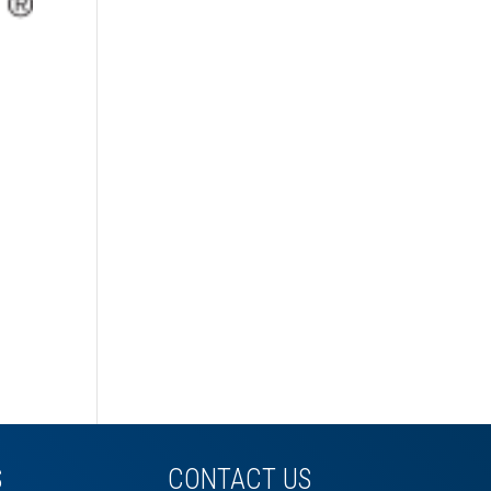
S
CONTACT US