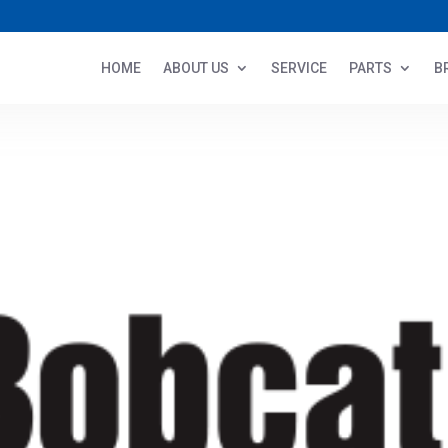
HOME
ABOUT US
SERVICE
PARTS
B