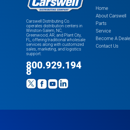
Home
About Carswell
Carswell Distributing Co.
Parts
operates distribution centers in
Service
Winston-Salem, NC,
Greenwood, AR, and Plant City,
Become A Deale
FL, offering traditional wholesale
services along with customized
Contact Us
sales, marketing, and logistics
support.
800.929.194
8