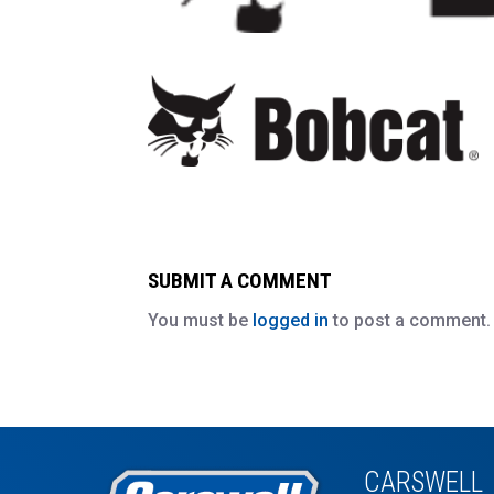
SUBMIT A COMMENT
You must be
logged in
to post a comment.
CARSWELL