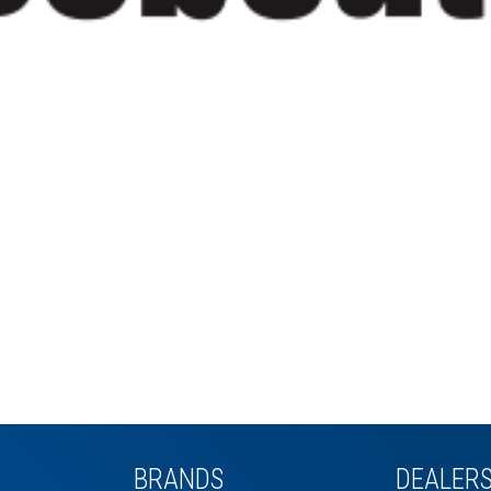
BRANDS
DEALER