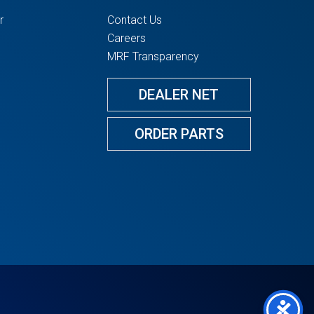
r
Contact Us
Careers
MRF Transparency
DEALER NET
ORDER PARTS