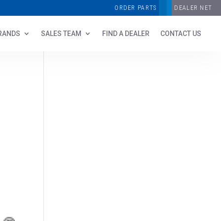
ORDER PARTS
DEALER NET
RANDS
SALES TEAM
FIND A DEALER
CONTACT US