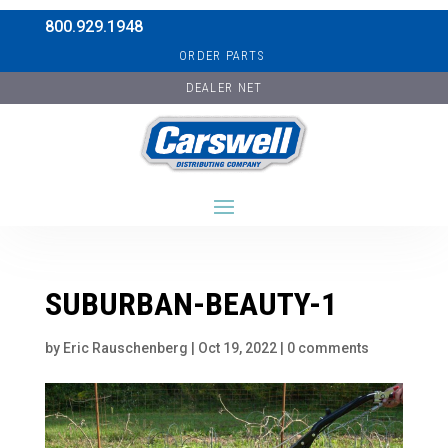
800.929.1948
ORDER PARTS
DEALER NET
SUBURBAN-BEAUTY-1
by
Eric Rauschenberg
|
Oct 19, 2022
|
0 comments