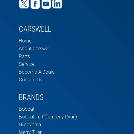
CARSWELL
Home
About Carswell
Parts
Service
Become A Dealer
Contact Us
BRANDS
Bobcat
Bobcat Turf (formerly Ryan)
Husqvarna
Merry Tiller