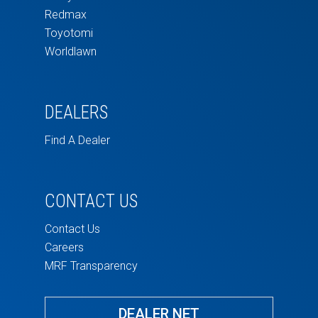
Redmax
Toyotomi
Worldlawn
DEALERS
Find A Dealer
CONTACT US
Contact Us
Careers
MRF Transparency
DEALER NET