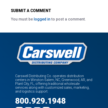
SUBMIT A COMMENT
You must be
logged in
to post a comment.
Carswell Distributing Co. operates distribution
centers in Winston-Salem, NC, Greenwood, AR, and
Plant City, FL, offering traditional wholesale
services along with customized sales, marketing,
and logistics support.
800.929.1948